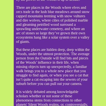
There are places in the Woods where elves and
orcs trade in the lush blue meadows around snow
capped mountains teeming with snow vultures
and dire wolves, where cities of polished marble
and gleaming petrified wood surround a
sprawling underwater cemetery, and where an
arc of stones so large they’ve grown their own
ecosystems hang like a solar system over a valley
of giants.
But these places are hidden deep, deep within the
Woods, under the utmost protection. The average
person from the Outside will find bits and pieces
of the Woods’ influence in their life, when
missing objects turn up unexpectedly, a familiar
walk brings you to a whole new place that you
struggle to find again, or when you see a cat that
isn’t quite a cat escaping into the sewers of your
suburb before you can pull out your camera.
It is widely debated among knowledgable
scholars whether or not some of these
phenomena stems from connections to other
planets' Silent Woods realms, or, controversially,