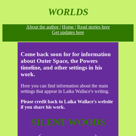
WORLDS
About the author |
Home |
Read stories here
Get updates here
Come back soon for for information
about Outer Space, the Powers
timeline, and other settings in his
work.
Here you can find information about the main
settings that appear in Laika Wallace's writing.
Please credit back to Laika Wallace's website
if you share his work.
SILENT WOODS