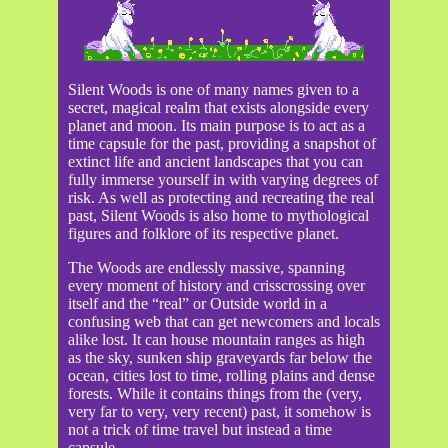
Silent Woods is one of many names given to a
secret, magical realm that exists alongside every
planet and moon. Its main purpose is to act as a
time capsule for the past, providing a snapshot of
extinct life and ancient landscapes that you can
fully immerse yourself in with varying degrees of
risk. As well as protecting and recreating the real
past, Silent Woods is also home to mythological
figures and folklore of its respective planet.
The Woods are endlessly massive, spanning
every moment of history and crisscrossing over
itself and the “real” or Outside world in a
confusing web that can get newcomers and locals
alike lost. It can house mountain ranges as high
as the sky, sunken ship graveyards far below the
ocean, cities lost to time, rolling plains and dense
forests. While it contains things from the (very,
very far to very, very recent) past, it somehow is
not a trick of time travel but instead a time
capsule.