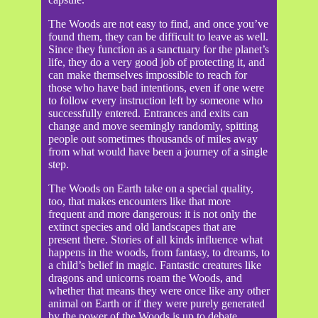
The Woods are not easy to find, and once you’ve
found them, they can be difficult to leave as well.
Since they function as a sanctuary for the planet’s
life, they do a very good job of protecting it, and
can make themselves impossible to reach for
those who have bad intentions, even if one were
to follow every instruction left by someone who
successfully entered. Entrances and exits can
change and move seemingly randomly, spitting
people out sometimes thousands of miles away
from what would have been a journey of a single
step.
The Woods on Earth take on a special quality,
too, that makes encounters like that more
frequent and more dangerous: it is not only the
extinct species and old landscapes that are
present there. Stories of all kinds influence what
happens in the woods, from fantasy, to dreams, to
a child’s belief in magic. Fantastic creatures like
dragons and unicorns roam the Woods, and
whether that means they were once like any other
animal on Earth or if they were purely generated
by the power of the Woods is up to debate.