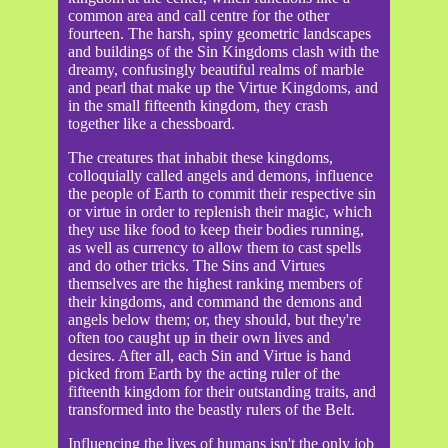
common area and call centre for the other
fourteen. The harsh, spiny geometric landscapes
and buildings of the Sin Kingdoms clash with the
dreamy, confusingly beautiful realms of marble
and pearl that make up the Virtue Kingdoms, and
in the small fifteenth kingdom, they crash
together like a chessboard.
The creatures that inhabit these kingdoms,
colloquially called angels and demons, influence
the people of Earth to commit their respective sin
or virtue in order to replenish their magic, which
they use like food to keep their bodies running,
as well as currency to allow them to cast spells
and do other tricks. The Sins and Virtues
themselves are the highest ranking members of
their kingdoms, and command the demons and
angels below them; or, they should, but they're
often too caught up in their own lives and
desires. After all, each Sin and Virtue is hand
picked from Earth by the acting ruler of the
fifteenth kingdom for their outstanding traits, and
transformed into the beastly rulers of the Belt.
Influencing the lives of humans isn't the only job