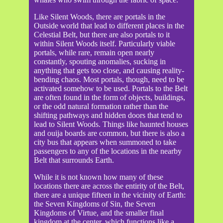
Like Silent Woods, there are portals in the
Outside world that lead to different places in the
Celestial Belt, but there are also portals to it
within Silent Woods itself. Particularly viable
portals, while rare, remain open nearly
constantly, spouting anomalies, sucking in
anything that gets too close, and causing reality-
bending chaos. Most portals, though, need to be
activated somehow to be used. Portals to the Belt
are often found in the form of objects, buildings,
or the odd natural formation rather than the
shifting pathways and hidden doors that tend to
lead to Silent Woods. Things like haunted houses
and ouija boards are common, but there is also a
city bus that appears when summoned to take
passengers to any of the locations in the nearby
Belt that surrounds Earth.
While it is not known how many of these
locations there are across the entirity of the Belt,
there are a unique fifteen in the vicinity of Earth:
the Seven Kingdoms of Sin, the Seven
Kingdoms of Virtue, and the smaller final
kingdom at the center, which functions like a