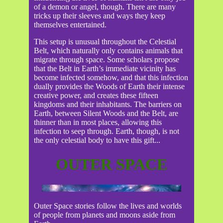
of a demon or angel, though. There are many
tricks up their sleeves and ways they keep
themselves entertained.
This setup is unusual throughout the Celestial
Belt, which naturally only contains animals that
migrate through space. Some scholars propose
that the Belt in Earth’s immediate vicinity has
become infected somehow, and that this infection
dually provides the Woods of Earth their intense
creative power, and creates these fifteen
kingdoms and their inhabitants. The barriers on
Earth, between Silent Woods and the Belt, are
thinner than in most places, allowing this
infection to seep through. Earth, though, is not
the only celestial body to have this gift...
OUTER SPACE
Outer Space stories follow the lives and worlds
of people from planets and moons aside from