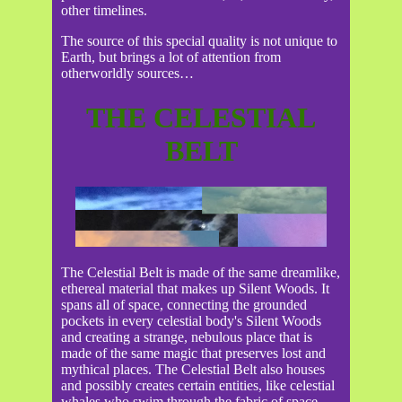
other timelines.
The source of this special quality is not unique to
Earth, but brings a lot of attention from
otherworldly sources…
THE CELESTIAL
BELT
The Celestial Belt is made of the same dreamlike,
ethereal material that makes up Silent Woods. It
spans all of space, connecting the grounded
pockets in every celestial body's Silent Woods
and creating a strange, nebulous place that is
made of the same magic that preserves lost and
mythical places. The Celestial Belt also houses
and possibly creates certain entities, like celestial
whales who swim through the fabric of space.